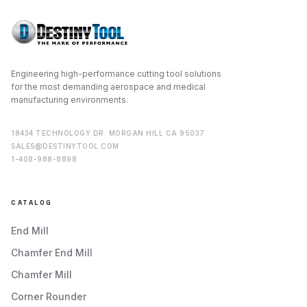
Engineering high-performance cutting tool solutions
for the most demanding aerospace and medical
manufacturing environments.
18434 TECHNOLOGY DR. MORGAN HILL CA 95037
SALES@DESTINYTOOL.COM
1-408-988-8898
CATALOG
End Mill
Chamfer End Mill
Chamfer Mill
Corner Rounder