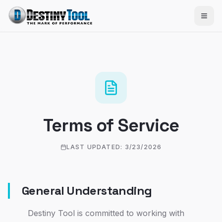
Terms of Service
LAST UPDATED:
3/23/2026
General Understanding
Destiny Tool is committed to working with