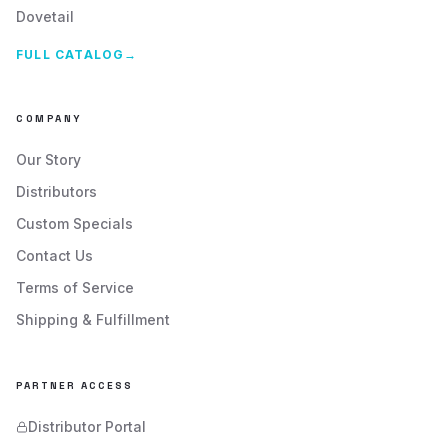
Dovetail
FULL CATALOG
→
COMPANY
Our Story
Distributors
Custom Specials
Contact Us
Terms of Service
Shipping & Fulfillment
PARTNER ACCESS
Distributor Portal