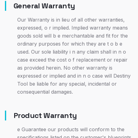
General Warranty
Our Warranty is in lieu of all other warranties,
expressed, o r implied. Implied warranty means
goods sold will b e merchantable and fit for the
ordinary purposes for which they are t o b e
used. Our sole liability i n any claim shall in n o
case exceed the cost o f replacement or repair
as provided herein. No other warranty is
expressed or implied and in n o case will Destiny
Tool be liable for any special, incidental or
consequential damages.
Product Warranty
e Guarantee our products will conform to the
specifications listed on the customer's blueprints,