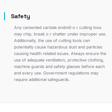
Safety
Any cemented carbide endmill o r cutting toos
may chip, break o r shatter under improper use.
Additionally, the use of cutting tools can
potentially cause hazardous dust and particles
causing health related issues. Always ensure the
use of adequate ventilation, protective clothing,
machine guards and safety glasses before each
and every use. Government regulations may
require additional safeguards.