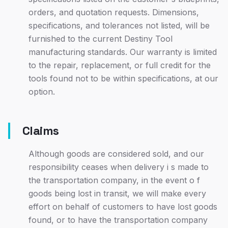
orders, and quotation requests. Dimensions,
specifications, and tolerances not listed, will be
furnished to the current Destiny Tool
manufacturing standards. Our warranty is limited
to the repair, replacement, or full credit for the
tools found not to be within specifications, at our
option.
Claims
Although goods are considered sold, and our
responsibility ceases when delivery i s made to
the transportation company, in the event o f
goods being lost in transit, we will make every
effort on behalf of customers to have lost goods
found, or to have the transportation company