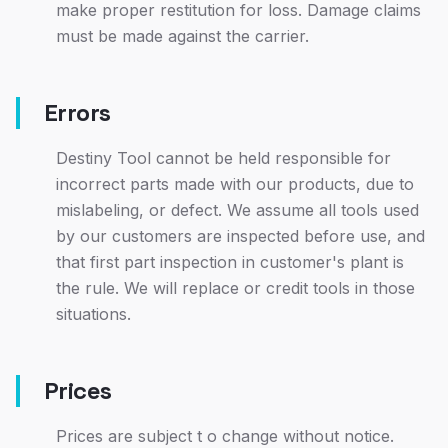
make proper restitution for loss. Damage claims
must be made against the carrier.
Errors
Destiny Tool cannot be held responsible for
incorrect parts made with our products, due to
mislabeling, or defect. We assume all tools used
by our customers are inspected before use, and
that first part inspection in customer's plant is
the rule. We will replace or credit tools in those
situations.
Prices
Prices are subject t o change without notice.