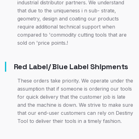
industrial distributor partners. We understand
that due to the uniqueness i n sub- strate,
geometry, design and coating our products
require additional technical support when
compared to 'commodity cutting tools that are
sold on 'price points.!
Red Label/ Blue Label Shipments
These orders take priority. We operate under the
assumption that if someone is ordering our tools
for quick delivery that the customer job is late
and the machine is down. We strive to make sure
that our end-user customers can rely on Destiny
Tool to deliver their tools in a timely fashion.