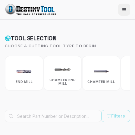
TOOL SELECTION
CHOOSE A CUTTING TOOL TYPE TO BEGIN
CHAMFER END
C
END MILL
CHAMFER MILL
MILL
R
Filters