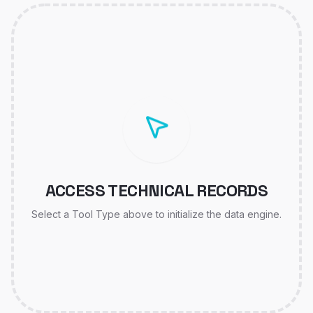
ACCESS TECHNICAL RECORDS
Select a Tool Type above to initialize the data engine.