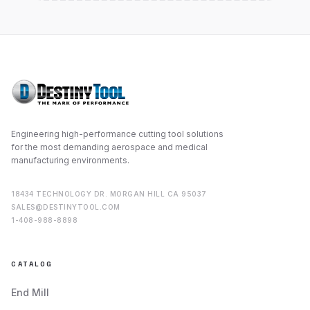
Engineering high-performance cutting tool solutions
for the most demanding aerospace and medical
manufacturing environments.
18434 TECHNOLOGY DR. MORGAN HILL CA 95037
SALES@DESTINYTOOL.COM
1-408-988-8898
CATALOG
End Mill