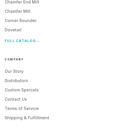
Chamfer End Mill
Chamfer Mill
Corner Rounder
Dovetail
FULL CATALOG
→
COMPANY
Our Story
Distributors
Custom Specials
Contact Us
Terms of Service
Shipping & Fulfillment