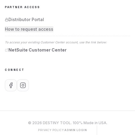
PARTNER ACCESS
Distributor Portal
How to request access
To access your existing Customer Center account, use the link below:
NetSuite Customer Center
CONNECT
©
2026
DESTINY TOOL
. 100% Made in USA.
PRIVACY POLICY
ADMIN LOGIN