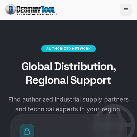
AUTHORIZED NETWORK
Global Distribution,
Regional Support
Find authorized industrial supply partners
and technical experts in your region.