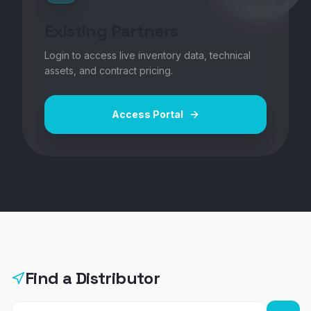
Existing Partners
Login to access live inventory data, technical
assets, and contract pricing.
Access Portal
Find a Distributor