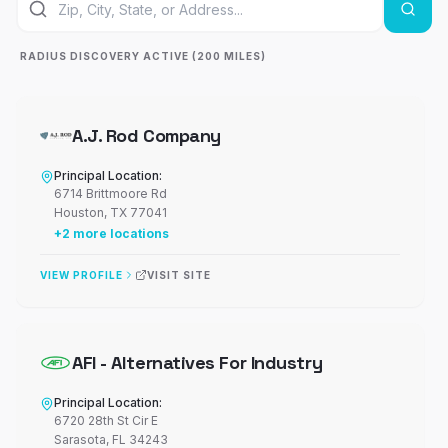
RADIUS DISCOVERY ACTIVE (200 MILES)
A.J. Rod Company
Principal Location:
6714 Brittmoore Rd
Houston
,
TX
77041
+
2
more locations
VIEW PROFILE
VISIT SITE
AFI - Alternatives For Industry
Principal Location:
6720 28th St Cir E
Sarasota
,
FL
34243