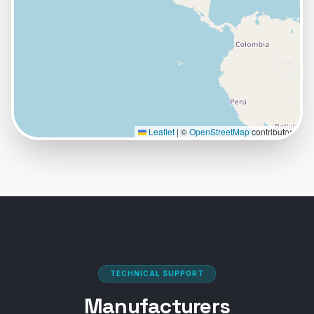
VIEW PROFILE
VISIT SITE
Abrasives & Tools of NH
Principal Location:
49 Sheep Davis Road
Pembroke
,
NH
03275
Leaflet
|
©
OpenStreetMap
contributors
VIEW PROFILE
VISIT SITE
Aronson-Campbell Industrial Supply
Principal Location:
1700 136th Pl N.E.
Bellevue
,
WA
98005
TECHNICAL SUPPORT
+
2
more locations
Manufacturers
VIEW PROFILE
VISIT SITE