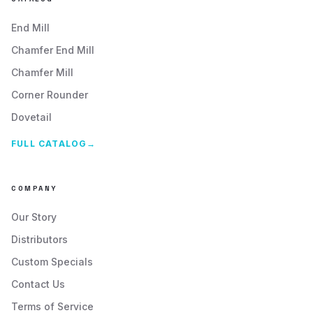
+
13
more locations
End Mill
VIEW PROFILE
VISIT SITE
Chamfer End Mill
Chamfer Mill
Corner Rounder
T&L Tooling Inc
Dovetail
Principal Location:
4774 South Holladay Blvd.
FULL CATALOG
→
Holladay
,
UT
84117
VIEW PROFILE
VISIT SITE
COMPANY
Our Story
Distributors
Technical Tools, Inc
Custom Specials
Principal Location:
Contact Us
2 Lipan St.
Denver
,
CO
80223
Terms of Service