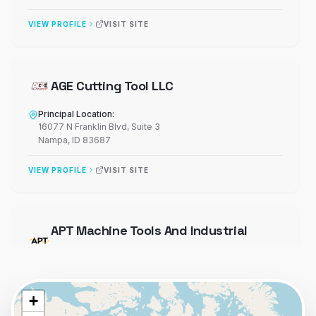
VIEW PROFILE
VISIT SITE
AGE Cutting Tool LLC
Principal Location:
16077 N Franklin Blvd
, Suite 3
Nampa
,
ID
83687
VIEW PROFILE
VISIT SITE
APT Machine Tools And Industrial
Supplies
Principal Location:
4180 St Johns Pkwy
+
Sanford
,
FL
32771