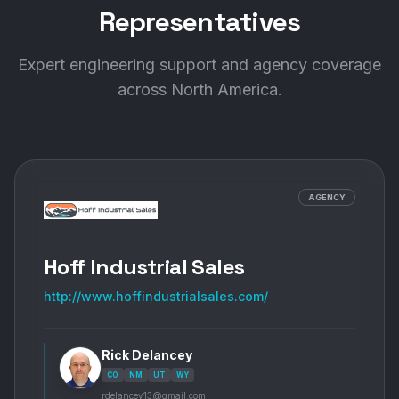
Representatives
Expert engineering support and agency coverage
BlackHawk Industrial
across North America.
Principal Location:
3700 E. Miraloma Ave.
Anaheim
,
CA
92806
+
14
more locations
AGENCY
VIEW PROFILE
VISIT SITE
Hoff Industrial Sales
Blue Ash Industrial Supply, Inc.
http://www.hoffindustrialsales.com/
Principal Location:
6909 Cornell Road
Cincinnati
,
OH
45242
Rick Delancey
CO
NM
UT
WY
VIEW PROFILE
VISIT SITE
rdelancey13@gmail.com