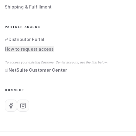
VIEW PROFILE
VISIT SITE
Shipping & Fulfillment
PARTNER ACCESS
Todd Tool & Abrasive Systems Inc.
Distributor Portal
Principal Location:
How to request access
56 Turnpike Rd
Ipswich
,
MA
01938
To access your existing Customer Center account, use the link below:
VIEW PROFILE
VISIT SITE
NetSuite Customer Center
CONNECT