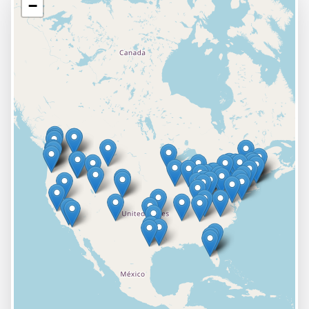
−
VIEW PROFILE
VISIT SITE
Abrasive Innovations
Principal Location:
1805 Red Fox Way
Marion
,
IA
52302
VIEW PROFILE
VISIT SITE
Abrasive-Tool Corp.
Principal Location:
111 Leo Avenue
Syracuse
,
NY
13206
+
2
more locations