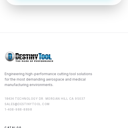
2814 Golden Mile Highway
Pittsburgh
,
PA
15239
VIEW PROFILE
VISIT SITE
Sparktech, Inc.
Principal Location:
1308 CHISHOLM TRAIL
, SUITE 105
ROUND ROCK
,
TX
78681
Engineering high-performance cutting tool solutions
VIEW PROFILE
VISIT SITE
for the most demanding aerospace and medical
manufacturing environments.
18434 TECHNOLOGY DR. MORGAN HILL CA 95037
Stellar Industrial Supply
SALES@DESTINYTOOL.COM
1-408-988-8898
Principal Location:
711 E 11th Street
Tacoma
,
WA
98421
CATALOG