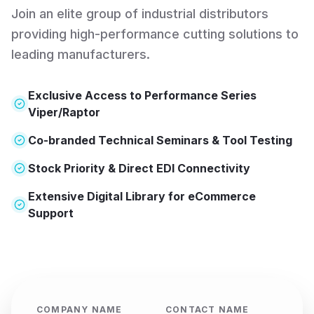
Lloyd Gage & Tool
Join an elite group of industrial distributors
Principal Location:
providing high-performance cutting solutions to
5265 Transportation Blvd
leading manufacturers.
Cleveland
,
OH
44125
+
3
more locations
Exclusive Access to Performance Series
VIEW PROFILE
VISIT SITE
Viper/Raptor
Co-branded Technical Seminars & Tool Testing
North Shore Industrial Tool
Stock Priority & Direct EDI Connectivity
Principal Location:
Extensive Digital Library for eCommerce
55 Avery Street
Support
Ipswich
,
MA
01938
VIEW PROFILE
VISIT SITE
PILOT P.B. INC.
COMPANY NAME
CONTACT NAME