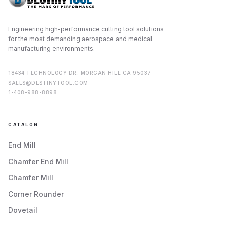
Engineering high-performance cutting tool solutions
for the most demanding aerospace and medical
manufacturing environments.
18434 TECHNOLOGY DR. MORGAN HILL CA 95037
SALES@DESTINYTOOL.COM
1-408-988-8898
CATALOG
End Mill
Chamfer End Mill
Chamfer Mill
Corner Rounder
Dovetail