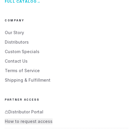
FULL CATALOG
→
COMPANY
Our Story
Distributors
Custom Specials
Contact Us
Terms of Service
Shipping & Fulfillment
PARTNER ACCESS
Distributor Portal
How to request access