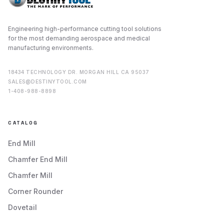
Engineering high-performance cutting tool solutions
for the most demanding aerospace and medical
manufacturing environments.
18434 TECHNOLOGY DR. MORGAN HILL CA 95037
SALES@DESTINYTOOL.COM
1-408-988-8898
CATALOG
End Mill
Chamfer End Mill
Chamfer Mill
Corner Rounder
Dovetail