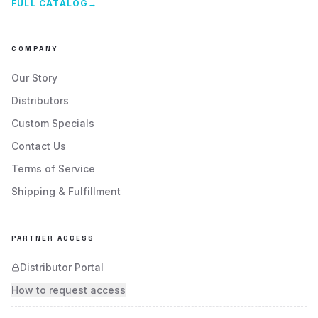
FULL CATALOG
→
COMPANY
Our Story
Distributors
Custom Specials
Contact Us
Terms of Service
Shipping & Fulfillment
PARTNER ACCESS
Distributor Portal
How to request access