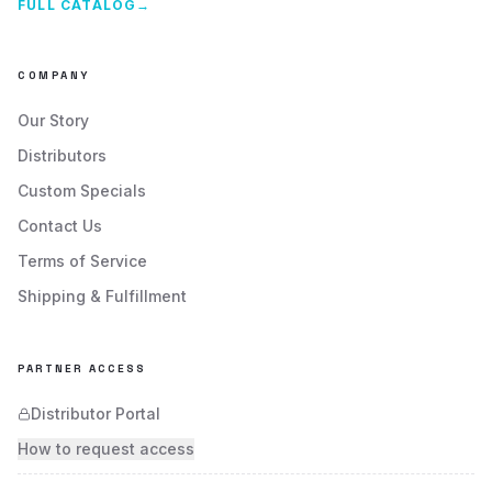
FULL CATALOG
→
COMPANY
Our Story
Distributors
Custom Specials
Contact Us
Terms of Service
Shipping & Fulfillment
PARTNER ACCESS
Distributor Portal
How to request access