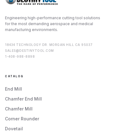
Engineering high-performance cutting tool solutions
for the most demanding aerospace and medical
manufacturing environments.
18434 TECHNOLOGY DR. MORGAN HILL CA 95037
SALES@DESTINYTOOL.COM
1-408-988-8898
CATALOG
End Mill
Chamfer End Mill
Chamfer Mill
Corner Rounder
Dovetail